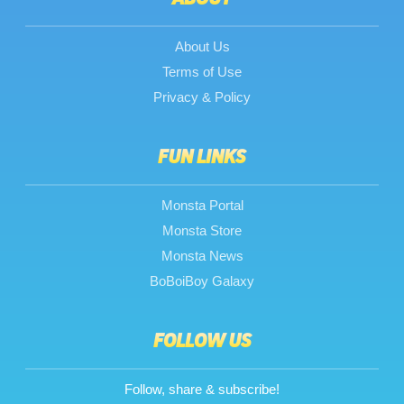
About Us
Terms of Use
Privacy & Policy
FUN LINKS
Monsta Portal
Monsta Store
Monsta News
BoBoiBoy Galaxy
FOLLOW US
Follow, share & subscribe!