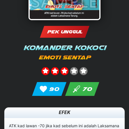
PEK UNGGUL
Komander Kokoci
Emoti Sentap
90
70
EFEK
ATK kad lawan -70 jika kad sebelum ini adalah Laksamana