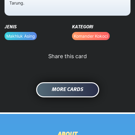
Tarung.
HOME
JENIS
KATEGORI
DATABASE
Makhluk Asing
Komander Kokoci
Share this card
MORE CARDS
ABOUT