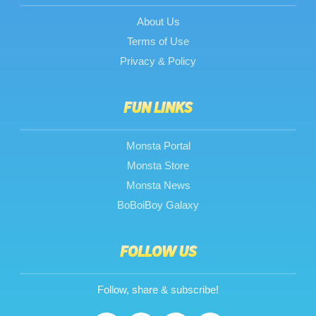
About Us
Terms of Use
Privacy & Policy
FUN LINKS
Monsta Portal
Monsta Store
Monsta News
BoBoiBoy Galaxy
FOLLOW US
Follow, share & subscribe!