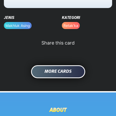
HOME
JENIS
KATEGORI
DATABASE
Makhluk Asing
Retak'ka
Share this card
MORE CARDS
ABOUT