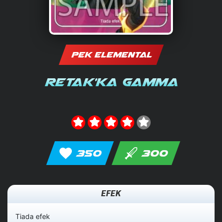
PEK ELEMENTAL
Retak'ka Gamma
350
300
EFEK
Tiada efek