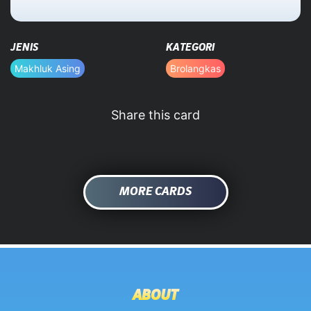
HOME
JENIS
KATEGORI
DATABASE
Makhluk Asing
Brolangkas
Share this card
MORE CARDS
ABOUT