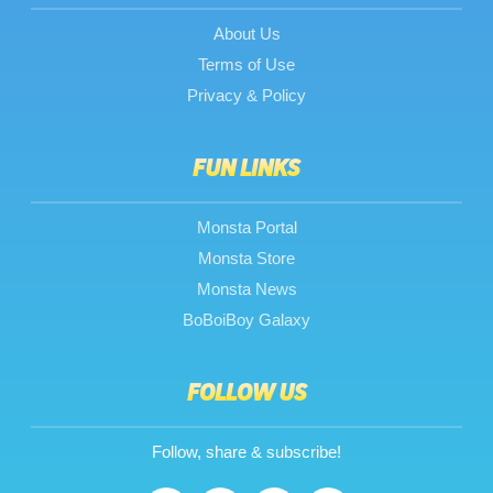
About Us
Terms of Use
Privacy & Policy
FUN LINKS
Monsta Portal
Monsta Store
Monsta News
BoBoiBoy Galaxy
FOLLOW US
Follow, share & subscribe!