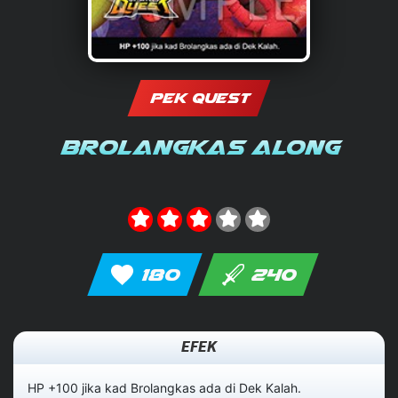
PEK QUEST
Brolangkas Along
180
240
EFEK
HP +100 jika kad Brolangkas ada di Dek Kalah.