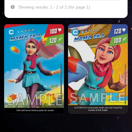
Showing results, 1 - 2 of 2 (for page 1)
HOME
DATABASE