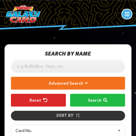
SEARCH BY NAME
Advanced Search
Reset
Search
SORT BY
Card No.