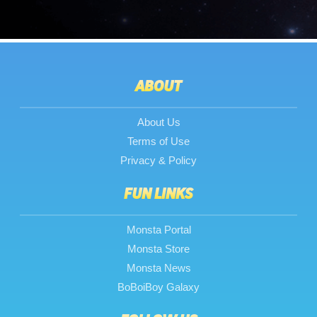
ABOUT
About Us
Terms of Use
Privacy & Policy
FUN LINKS
Monsta Portal
Monsta Store
Monsta News
BoBoiBoy Galaxy