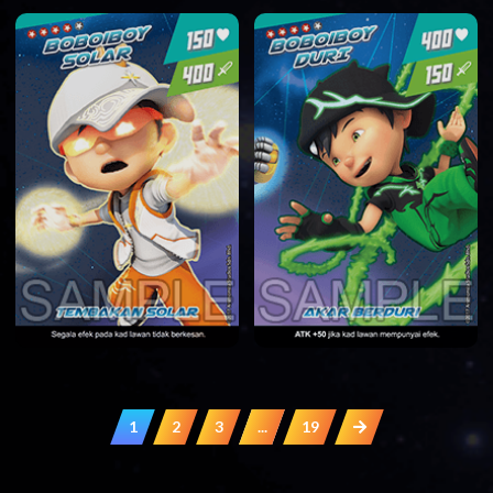
1
2
3
...
19