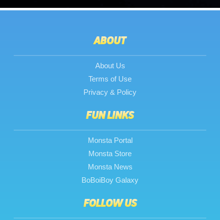
ABOUT
About Us
Terms of Use
Privacy & Policy
FUN LINKS
Monsta Portal
Monsta Store
Monsta News
BoBoiBoy Galaxy
FOLLOW US