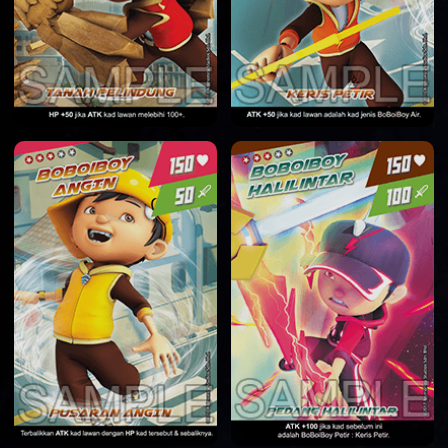
HOME
DATABASE