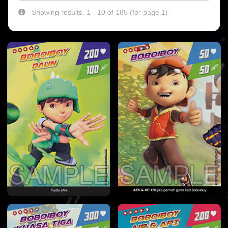
Showing results, 1 - 10 of 185 (for page 1)