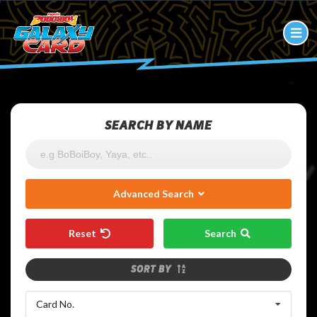
SEARCH BY NAME
Advanced Search
Reset
Search
SORT BY
Card No.