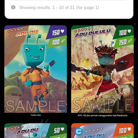
Showing results, 1 - 10 of 21 (for page 1)