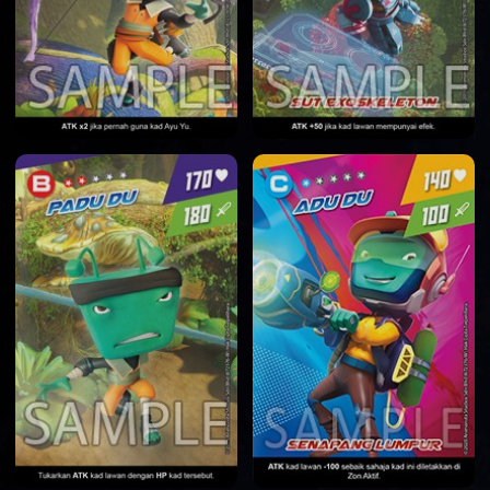
HOME
DATABASE