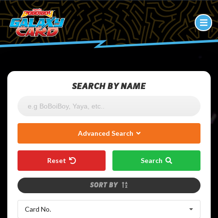
SEARCH BY NAME
Advanced Search
Reset
Search
SORT BY
Card No.