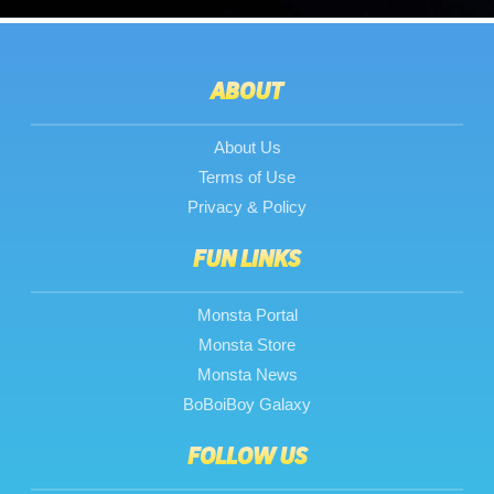
ABOUT
About Us
Terms of Use
Privacy & Policy
FUN LINKS
Monsta Portal
Monsta Store
Monsta News
BoBoiBoy Galaxy
FOLLOW US