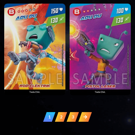
1
2
3