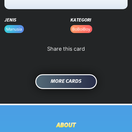
HOME
JENIS
KATEGORI
DATABASE
Manusia
BoBoiBoy
Share this card
MORE CARDS
ABOUT