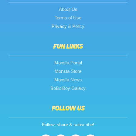
About Us
Terms of Use
Privacy & Policy
FUN LINKS
Monsta Portal
Monsta Store
Monsta News
BoBoiBoy Galaxy
FOLLOW US
Follow, share & subscribe!