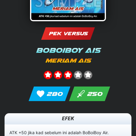
PEK VERSUS
BoBoiBoy Ais
Meriam Ais
280
250
EFEK
ATK +50 jika kad sebelum ini adalah BoBoiBoy Air.