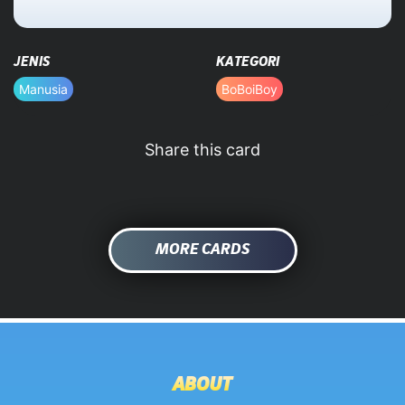
HOME
JENIS
KATEGORI
DATABASE
Manusia
BoBoiBoy
Share this card
MORE CARDS
ABOUT