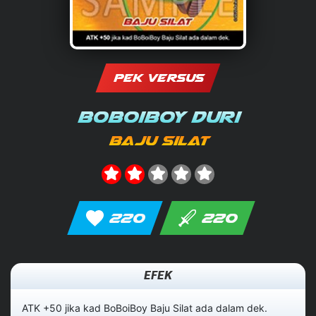
PEK VERSUS
BoBoiBoy Duri
Baju Silat
220
220
EFEK
ATK +50 jika kad BoBoiBoy Baju Silat ada dalam dek.