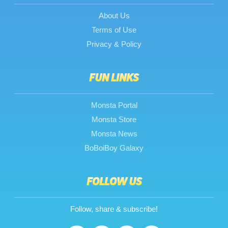
About Us
Terms of Use
Privacy & Policy
FUN LINKS
Monsta Portal
Monsta Store
Monsta News
BoBoiBoy Galaxy
FOLLOW US
Follow, share & subscribe!