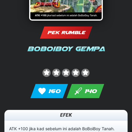
PEK RUMBLE
BoBoiBoy Gempa
160
140
EFEK
ATK +100 jika kad sebelum ini adalah BoBoiBoy Tanah.