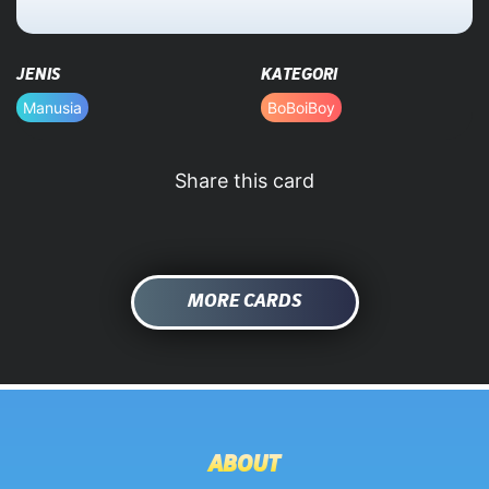
HOME
JENIS
KATEGORI
DATABASE
Manusia
BoBoiBoy
Share this card
MORE CARDS
ABOUT