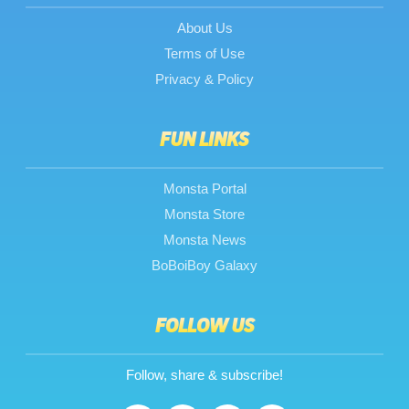
About Us
Terms of Use
Privacy & Policy
FUN LINKS
Monsta Portal
Monsta Store
Monsta News
BoBoiBoy Galaxy
FOLLOW US
Follow, share & subscribe!