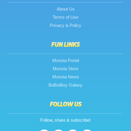
About Us
Terms of Use
Privacy & Policy
FUN LINKS
Monsta Portal
Monsta Store
Monsta News
BoBoiBoy Galaxy
FOLLOW US
Follow, share & subscribe!