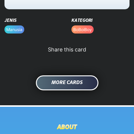
HOME
JENIS
KATEGORI
DATABASE
Manusia
BoBoiBoy
Share this card
MORE CARDS
ABOUT