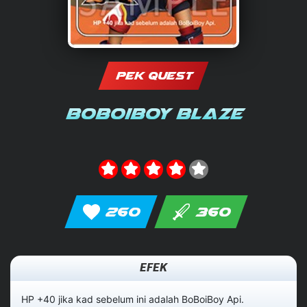
PEK QUEST
BoBoiBoy Blaze
260
360
EFEK
HP +40 jika kad sebelum ini adalah BoBoiBoy Api.