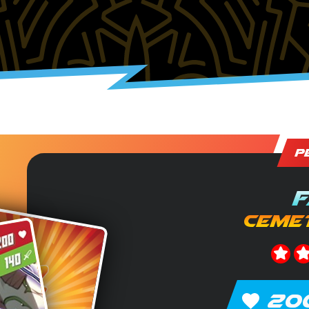
HOME
DATABASE
P
F
Cemet
20