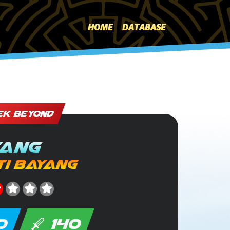
HOME
DATABASE
EK BEYOND
ang
i Bayang
0
140