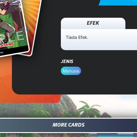
EFEK
Tiada Efek.
JENIS
Manusia
MORE CARDS