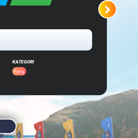
KATEGORI
Fang