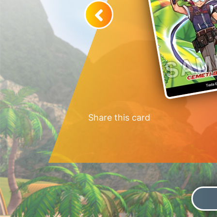
Share this card